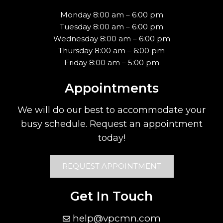
Monday 8:00 am – 6:00 pm
Tuesday 8:00 am – 6:00 pm
Wednesday 8:00 am – 6:00 pm
Thursday 8:00 am – 6:00 pm
Friday 8:00 am – 5:00 pm
Appointments
We will do our best to accommodate your
busy schedule. Request an appointment
today!
REQUEST APPOINTMENT
Get In Touch
help@vpcmn.com