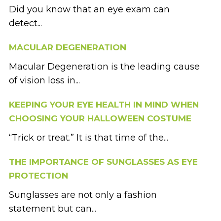
Did you know that an eye exam can
detect...
MACULAR DEGENERATION
Macular Degeneration is the leading cause
of vision loss in...
KEEPING YOUR EYE HEALTH IN MIND WHEN
CHOOSING YOUR HALLOWEEN COSTUME
“Trick or treat.” It is that time of the...
THE IMPORTANCE OF SUNGLASSES AS EYE
PROTECTION
Sunglasses are not only a fashion
statement but can...