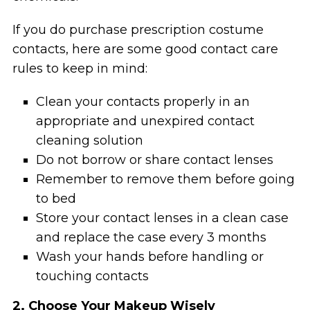
If you do purchase prescription costume
contacts, here are some good contact care
rules to keep in mind:
Clean your contacts properly in an
appropriate and unexpired contact
cleaning solution
Do not borrow or share contact lenses
Remember to remove them before going
to bed
Store your contact lenses in a clean case
and replace the case every 3 months
Wash your hands before handling or
touching contacts
2. Choose Your Makeup Wisely