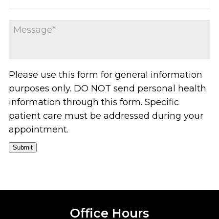
Please use this form for general information
purposes only. DO NOT send personal health
information through this form. Specific
patient care must be addressed during your
appointment.
Submit
Office Hours