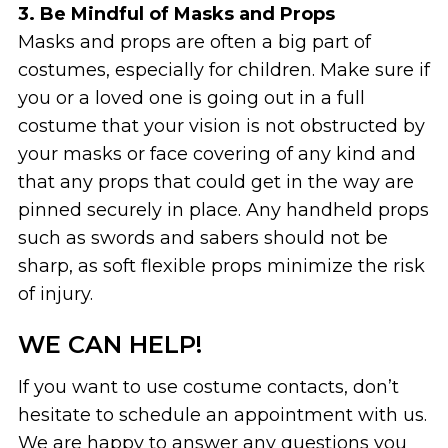
3. Be Mindful of Masks and Props
Masks and props are often a big part of
costumes, especially for children. Make sure if
you or a loved one is going out in a full
costume that your vision is not obstructed by
your masks or face covering of any kind and
that any props that could get in the way are
pinned securely in place. Any handheld props
such as swords and sabers should not be
sharp, as soft flexible props minimize the risk
of injury.
WE CAN HELP!
If you want to use costume contacts, don’t
hesitate to schedule an appointment with us.
We are happy to answer any questions you