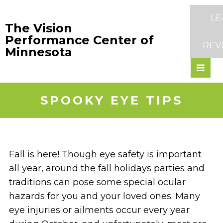
LE
The Vision
Performance Center of
REV
Minnesota
SPOOKY EYE TIPS
Fall is here! Though eye safety is important
all year, around the fall holidays parties and
traditions can pose some special ocular
hazards for you and your loved ones. Many
eye injuries or ailments occur every year