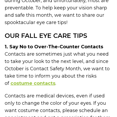
during October, and unfortunately, most are
preventable. To help keep your vision sharp
and safe this month, we want to share our
spooktacular eye care tips!
OUR FALL EYE CARE TIPS
1. Say No to Over-The-Counter Contacts
Contacts are sometimes just what you need
to take your look to the next level, and since
October is Contact Safety Month, we want to
take time to inform you about the risks
of
costume contacts
.
Contacts are medical devices, even if used
only to change the color of your eyes. If you
want costume contacts, please schedule an