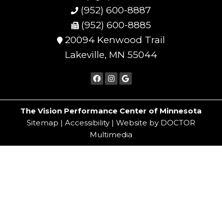
(952) 600-8887
(952) 600-8885
20094 Kenwood Trail
Lakeville, MN 55044
The Vision Performance Center of Minnesota
Sitemap
|
Accessibility
|
Website by DOCTOR
Multimedia