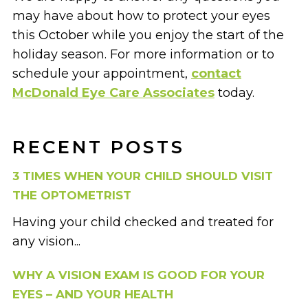
may have about how to protect your eyes
this October while you enjoy the start of the
holiday season. For more information or to
schedule your appointment,
contact
McDonald Eye Care Associates
today.
RECENT POSTS
3 TIMES WHEN YOUR CHILD SHOULD VISIT
THE OPTOMETRIST
Having your child checked and treated for
any vision...
WHY A VISION EXAM IS GOOD FOR YOUR
EYES – AND YOUR HEALTH