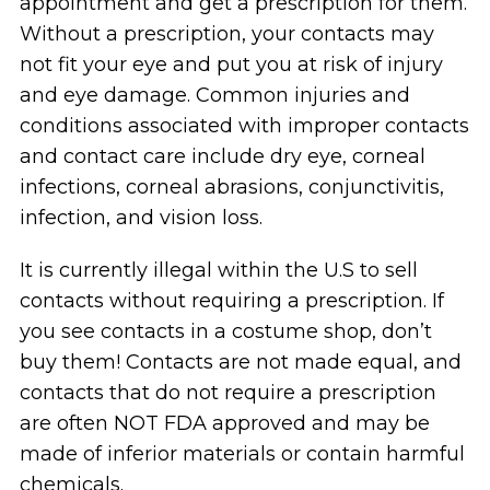
appointment and get a prescription for them.
Without a prescription, your contacts may
not fit your eye and put you at risk of injury
and eye damage. Common injuries and
conditions associated with improper contacts
and contact care include dry eye, corneal
infections, corneal abrasions, conjunctivitis,
infection, and vision loss.
It is currently illegal within the U.S to sell
contacts without requiring a prescription. If
you see contacts in a costume shop, don’t
buy them! Contacts are not made equal, and
contacts that do not require a prescription
are often NOT FDA approved and may be
made of inferior materials or contain harmful
chemicals.