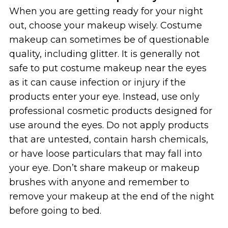
When you are getting ready for your night
out, choose your makeup wisely. Costume
makeup can sometimes be of questionable
quality, including glitter. It is generally not
safe to put costume makeup near the eyes
as it can cause infection or injury if the
products enter your eye. Instead, use only
professional cosmetic products designed for
use around the eyes. Do not apply products
that are untested, contain harsh chemicals,
or have loose particulars that may fall into
your eye. Don’t share makeup or makeup
brushes with anyone and remember to
remove your makeup at the end of the night
before going to bed.