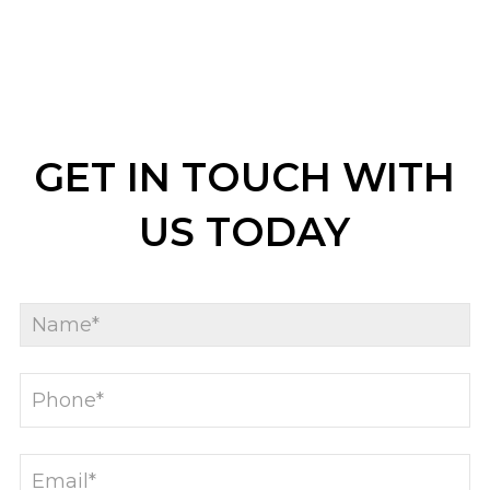
GET IN TOUCH WITH
US TODAY